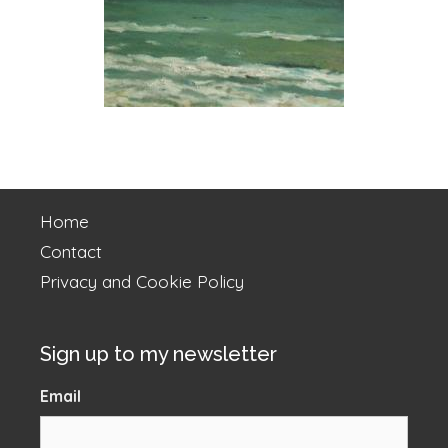
Home
Contact
Privacy and Cookie Policy
Sign up to my newsletter
Email