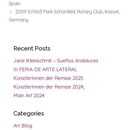
Spain
2009 Schloß Park Schönfeld, Rotary Club, Kassel,
Germany
Recent Posts
Jane Kleinschmit – Sueños Andaluces
III FERIA DE ARTE LATERAL
KünstlerInnen der Remise 2025
KünstlerInnen der Remise 2024,
Main Art 2024
Categories
Art Blog