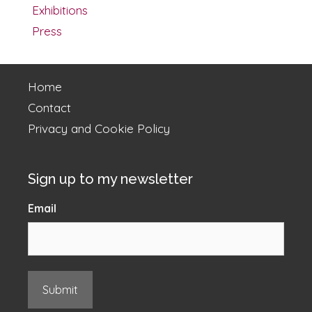
Exhibitions
Press
Home
Contact
Privacy and Cookie Policy
Sign up to my newsletter
Email