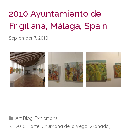
2010 Ayuntamiento de
Frigiliana, Málaga, Spain
September 7, 2010
Categories
Art Blog
,
Exhibitions
2010 Fiarte, Churriana de la Vega, Granada,