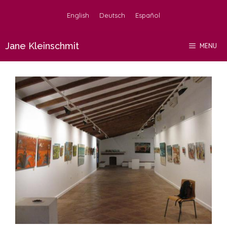
Skip
English
Deutsch
Español
to
content
Jane Kleinschmit
MENU