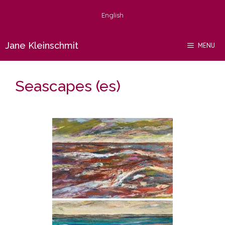
Skip
English
to
content
Jane Kleinschmit
MENU
Seascapes (es)