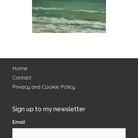
Home
Contact
Privacy and Cookie Policy
Sign up to my newsletter
Email